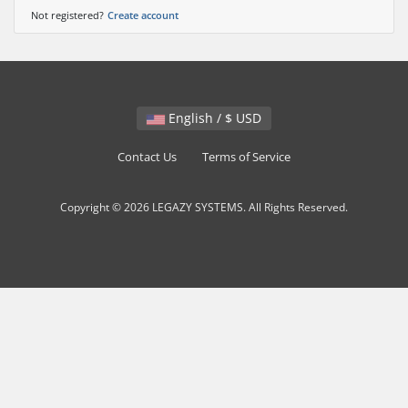
Not registered?
Create account
English / $ USD
Contact Us
Terms of Service
Copyright © 2026 LEGAZY SYSTEMS. All Rights Reserved.