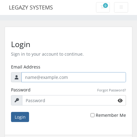
0
LEGAZY SYSTEMS
Shopping Cart
Login
Sign in to your account to continue.
Email Address
Password
Forgot Password?
Remember Me
Login