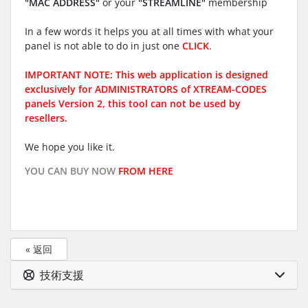
"MAC ADDRESS"
or your
"STREAMLINE"
membership
In a few words it helps you at all times with what your
panel is not able to do in just one
CLICK
.
IMPORTANT NOTE: This web application is designed
exclusively for ADMINISTRATORS of XTREAM-CODES
panels Version 2, this tool can not be used by
resellers.
We hope you like it.
YOU CAN BUY NOW
FROM HERE
« 返回
技術支援