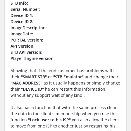
STB Info:
Serial Number:
Device ID 1:
Device ID 2:
ImageDescription:
ImageDate:
PORTAL version:
API Version:
STB API version:
Player Engine version:
Allowing that if the end customer has problems with
their
"SMART STB"
or
"STB Emulator"
and change their
"MAC ADDRESS"
as it usually happens or simply change
their
"DEVICE ID"
he can restart this information
without any support wait of any kind .
It also has a function that with the same process cleans
the data in the client's membership when you use the
function
"Lock user to his ISP"
you also allow the client
to move from one ISP to another just by restarting his