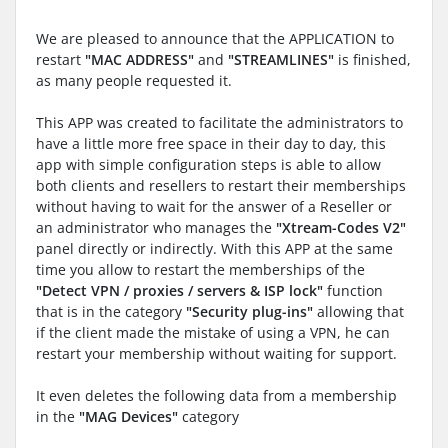
We are pleased to announce that the APPLICATION to
restart
"MAC ADDRESS"
and
"STREAMLINES"
is finished,
as many people requested it.
This APP was created to facilitate the administrators to
have a little more free space in their day to day, this
app with simple configuration steps is able to allow
both clients and resellers to restart their memberships
without having to wait for the answer of a Reseller or
an administrator who manages the
"Xtream-Codes V2"
panel directly or indirectly. With this APP at the same
time you allow to restart the memberships of the
"Detect VPN / proxies / servers & ISP lock"
function
that is in the category
"Security plug-ins"
allowing that
if the client made the mistake of using a VPN, he can
restart your membership without waiting for support.
It even deletes the following data from a membership
in the
"MAG Devices"
category