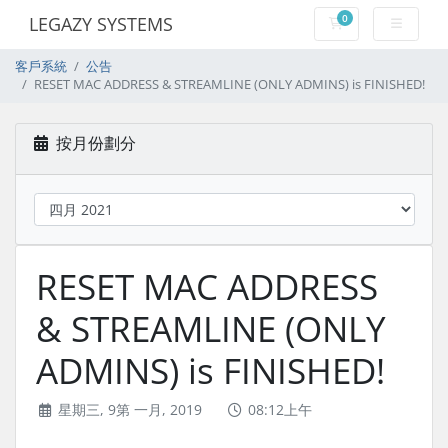
0
LEGAZY SYSTEMS
購物車
客戶系統
公告
RESET MAC ADDRESS & STREAMLINE (ONLY ADMINS) is FINISHED!
按月份劃分
RESET MAC ADDRESS
& STREAMLINE (ONLY
ADMINS) is FINISHED!
星期三, 9第 一月, 2019
08:12上午