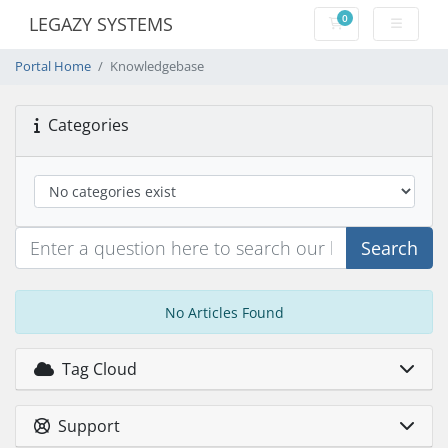
0
LEGAZY SYSTEMS
Shopping Cart
Portal Home
Knowledgebase
Categories
Search
No Articles Found
Tag Cloud
Support