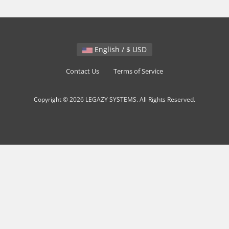
English / $ USD
Contact Us
Terms of Service
Copyright © 2026 LEGAZY SYSTEMS. All Rights Reserved.