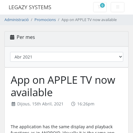
0
LEGAZY SYSTEMS
Carro de Comand
Administració
Promocions
App on APPLE TV now available
Per mes
App on APPLE TV now
available
Dijous, 15th Abril, 2021
16:26pm
The application has the same display and playback
functions as in ANDROID, Visually it is the same app,