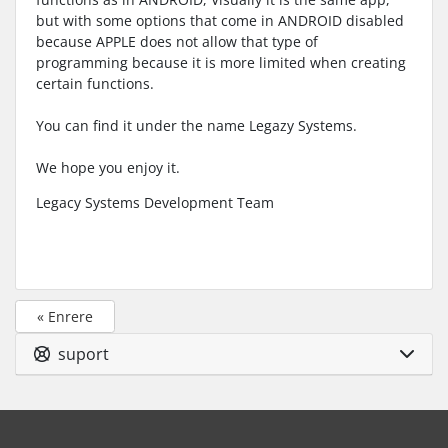
but with some options that come in ANDROID disabled
because APPLE does not allow that type of
programming because it is more limited when creating
certain functions.
You can find it under the name Legazy Systems.
We hope you enjoy it.
Legacy Systems Development Team
« Enrere
suport