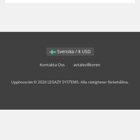
Svenska / $ USD
Kontakta Oss
avtalsvillkoren
Upphovsrätt © 2026 LEGAZY SYSTEMS. Alla rättigheter förbehållna.