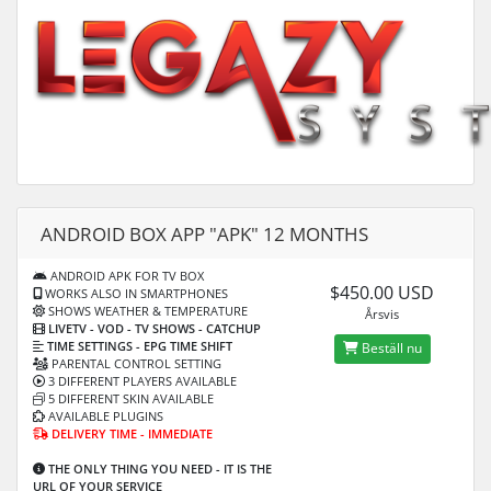
ANDROID BOX APP "APK" 12 MONTHS
ANDROID APK FOR TV BOX
$450.00 USD
WORKS ALSO IN SMARTPHONES
SHOWS WEATHER & TEMPERATURE
Årsvis
LIVETV - VOD
- TV SHOWS - CATCHUP
TIME SETTINGS -
EPG TIME SHIFT
Beställ nu
PARENTAL CONTROL SETTING
3 DIFFERENT PLAYERS AVAILABLE
5 DIFFERENT SKIN AVAILABLE
AVAILABLE PLUGINS
DELIVERY TIME - IMMEDIATE
THE ONLY THING YOU NEED - IT IS THE
URL OF YOUR SERVICE