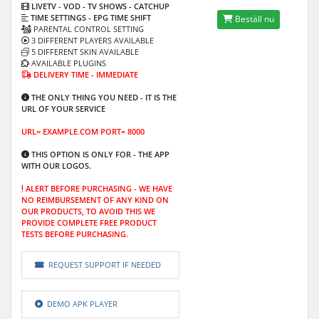
LIVETV - VOD
- TV SHOWS - CATCHUP
TIME SETTINGS -
EPG TIME SHIFT
Beställ nu
PARENTAL CONTROL SETTING
3 DIFFERENT PLAYERS AVAILABLE
5 DIFFERENT SKIN AVAILABLE
AVAILABLE PLUGINS
DELIVERY TIME - IMMEDIATE
THE ONLY THING YOU NEED - IT IS THE
URL OF YOUR SERVICE
URL= EXAMPLE.COM PORT= 8000
THIS OPTION IS ONLY FOR -
THE APP
WITH OUR LOGOS.
ALERT BEFORE PURCHASING -
WE HAVE
NO REIMBURSEMENT OF ANY KIND ON
OUR PRODUCTS, TO AVOID THIS WE
PROVIDE COMPLETE FREE PRODUCT
TESTS BEFORE PURCHASING.
REQUEST SUPPORT IF NEEDED
DEMO APK PLAYER