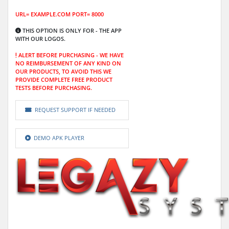
URL= EXAMPLE.COM PORT= 8000
THIS OPTION IS ONLY FOR -
THE APP
WITH OUR LOGOS.
ALERT BEFORE PURCHASING -
WE HAVE
NO REIMBURSEMENT OF ANY KIND ON
OUR PRODUCTS, TO AVOID THIS WE
PROVIDE COMPLETE FREE PRODUCT
TESTS BEFORE PURCHASING.
REQUEST SUPPORT IF NEEDED
DEMO APK PLAYER