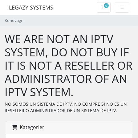
0
LEGAZY SYSTEMS
Kundvagn
Kundvagn
WE ARE NOT AN IPTV
SYSTEM, DO NOT BUY IF
IT IS NOT A RESELLER OR
ADMINISTRATOR OF AN
IPTV SYSTEM.
NO SOMOS UN SISTEMA DE IPTV, NO COMPRE SI NO ES UN
RESELLER O ADMINISTRADOR DE UN SISTEMA DE IPTV.
Kategorier