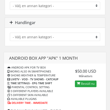
Handlingar
ANDROID BOX APP "APK" 1 MONTH
ANDROID APK FOR TV BOX
$50.00 USD
WORKS ALSO IN SMARTPHONES
SHOWS WEATHER & TEMPERATURE
Månadsvis
LIVETV - VOD
- TV SHOWS - CATCHUP
TIME SETTINGS -
EPG TIME SHIFT
Beställ nu
PARENTAL CONTROL SETTING
3 DIFFERENT PLAYERS AVAILABLE
5 DIFFERENT SKIN AVAILABLE
AVAILABLE PLUGINS
DELIVERY TIME - IMMEDIATE