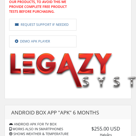
OUR PRODUCTS, TO AVOID THIS WE
PROVIDE COMPLETE FREE PRODUCT
TESTS BEFORE PURCHASING.
REQUEST SUPPORT IF NEEDED
DEMO APK PLAYER
ANDROID BOX APP "APK" 6 MONTHS
ANDROID APK FOR TV BOX
$255.00 USD
WORKS ALSO IN SMARTPHONES
SHOWS WEATHER & TEMPERATURE
Halvårs