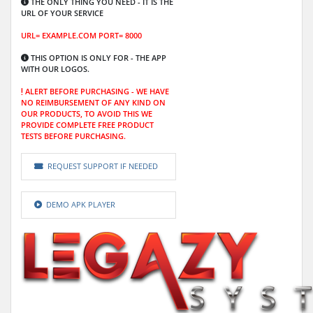
THE ONLY THING YOU NEED - IT IS THE
URL OF YOUR SERVICE
URL= EXAMPLE.COM PORT= 8000
THIS OPTION IS ONLY FOR -
THE APP
WITH OUR LOGOS.
ALERT BEFORE PURCHASING -
WE HAVE
NO REIMBURSEMENT OF ANY KIND ON
OUR PRODUCTS, TO AVOID THIS WE
PROVIDE COMPLETE FREE PRODUCT
TESTS BEFORE PURCHASING.
REQUEST SUPPORT IF NEEDED
DEMO APK PLAYER