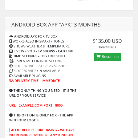
ANDROID BOX APP "APK" 3 MONTHS
ANDROID APK FOR TV BOX
$135.00 USD
WORKS ALSO IN SMARTPHONES
SHOWS WEATHER & TEMPERATURE
Kvartalsvis
LIVETV - VOD
- TV SHOWS - CATCHUP
TIME SETTINGS -
EPG TIME SHIFT
Beställ nu
PARENTAL CONTROL SETTING
3 DIFFERENT PLAYERS AVAILABLE
5 DIFFERENT SKIN AVAILABLE
AVAILABLE PLUGINS
DELIVERY TIME - IMMEDIATE
THE ONLY THING YOU NEED - IT IS THE
URL OF YOUR SERVICE
URL= EXAMPLE.COM PORT= 8000
THIS OPTION IS ONLY FOR -
THE APP
WITH OUR LOGOS.
ALERT BEFORE PURCHASING -
WE HAVE
NO REIMBURSEMENT OF ANY KIND ON