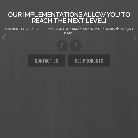
OUR IMPLEMENTATIONS ALLOW YOU TO
REACH THE NEXT LEVEL!
We are LEGAZY SYSTEMS! We are here to serve you in everything you
need.
CONTACT US
SEE PRODUCTS