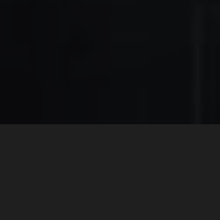
A LEGACY OF CREATIONS
AND SOLUTIONS