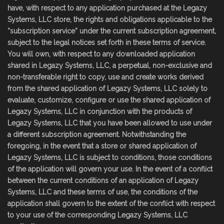
have, with respect to any application purchased at the Legazy
Systems, LLC store, the rights and obligations applicable to the
“subscription service” under the current subscription agreement,
subject to the legal notices set forth in these terms of service.
You will own, with respect to any downloaded application
shared in Legazy Systems, LLC, a perpetual, non-exclusive and
non-transferable right to copy, use and create works derived
from the shared application of Legazy Systems, LLC solely to
evaluate, customize, configure or use the shared application of
Legazy Systems, LLC in conjunction with the products of
Legazy Systems, LLC that you have been allowed to use under
a different subscription agreement. Notwithstanding the
foregoing, in the event that a store or shared application of
Legazy Systems, LLC is subject to conditions, those conditions
of the application will govern your use. In the event of a conflict
between the current conditions of an application of Legazy
Systems, LLC and these terms of use, the conditions of the
application shall govern to the extent of the conflict with respect
to your use of the corresponding Legazy Systems, LLC