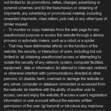
not limited to: (a) promotions, raffles, changes, advertising or
pyramid schemes; and (b) the transmission or obtaining of
shipments, any advertising or promotional material, including
unwanted shipments, chain letters, junk mail or any other type of
similar request.
To monitor or copy materials from the web page for any
unauthorized purpose or access the website through a device,
process or automatic means, such as a robot or a spider.
That may have detrimental effects on the function of the
website, the security or interaction of users, including but not
limited to: (a) obtaining unauthorized access or attempting to
violate the security of any network, system, computer facilities,
equipment , data or information; (b) attempt to intercept, redirect
or otherwise interfere with communications directed at other
persons; (c) disable, harm, overload or damage the website or
any server, computer or database connected or accessed from
the website; (e) interfere with the ability of another user to
access, use and enjoy the website; (f) access a user’s registration
information or user account without the express written
permission of the user; (g) transmit or introduce any malicious