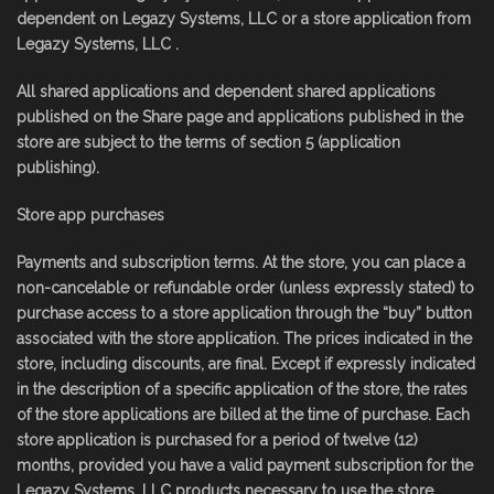
dependent on Legazy Systems, LLC or a store application from
Legazy Systems, LLC .
All shared applications and dependent shared applications
published on the Share page and applications published in the
store are subject to the terms of section 5 (application
publishing).
Store app purchases
Payments and subscription terms. At the store, you can place a
non-cancelable or refundable order (unless expressly stated) to
purchase access to a store application through the “buy” button
associated with the store application. The prices indicated in the
store, including discounts, are final. Except if expressly indicated
in the description of a specific application of the store, the rates
of the store applications are billed at the time of purchase. Each
store application is purchased for a period of twelve (12)
months, provided you have a valid payment subscription for the
Legazy Systems, LLC products necessary to use the store