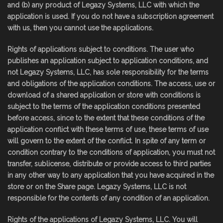
and (b) any product of Legazy Systems, LLC with which the
application is used. If you do not have a subscription agreement
with us, then you cannot use the applications.
Rights of applications subject to conditions. The user who
publishes an application subject to application conditions, and
not Legazy Systems, LLC, has sole responsibility for the terms
and obligations of the application conditions. The access, use or
download of a shared application or store with conditions is
subject to the terms of the application conditions presented
before access, since to the extent that these conditions of the
application conflict with these terms of use, these terms of use
will govern to the extent of the conflict. In spite of any term or
condition contrary to the conditions of application, you must not
transfer, sublicense, distribute or provide access to third parties
in any other way to any application that you have acquired in the
store or on the Share page. Legazy Systems, LLC is not
responsible for the contents of any condition of an application.
Rights of the applications of Legazy Systems, LLC. You will