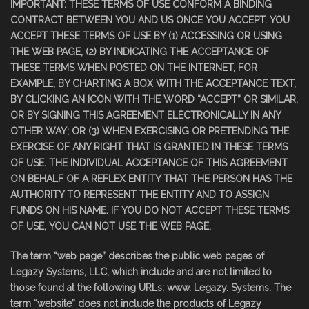
IMPORTANT: THESE TERMS OF USE CONFORM A BINDING
CONTRACT BETWEEN YOU AND US ONCE YOU ACCEPT. YOU
ACCEPT THESE TERMS OF USE BY (1) ACCESSING OR USING
THE WEB PAGE, (2) BY INDICATING THE ACCEPTANCE OF
THESE TERMS WHEN POSTED ON THE INTERNET, FOR
EXAMPLE, BY CHARTING A BOX WITH THE ACCEPTANCE TEXT,
BY CLICKING AN ICON WITH THE WORD “ACCEPT” OR SIMILAR,
OR BY SIGNING THIS AGREEMENT ELECTRONICALLY IN ANY
OTHER WAY; OR (3) WHEN EXERCISING OR PRETENDING THE
EXERCISE OF ANY RIGHT THAT IS GRANTED IN THESE TERMS
OF USE. THE INDIVIDUAL ACCEPTANCE OF THIS AGREEMENT
ON BEHALF OF A REFLEX ENTITY THAT THE PERSON HAS THE
AUTHORITY TO REPRESENT THE ENTITY AND TO ASSIGN
FUNDS ON HIS NAME. IF YOU DO NOT ACCEPT THESE TERMS
OF USE, YOU CAN NOT USE THE WEB PAGE.
The term “web page” describes the public web pages of
Legazy Systems, LLC, which include and are not limited to
those found at the following URLs: www. Legazy. Systems. The
term “website” does not include the products of Legazy