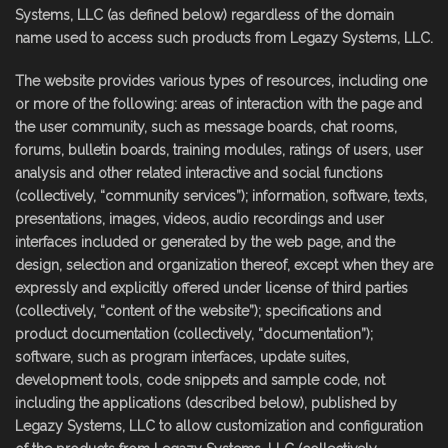
Systems, LLC (as defined below) regardless of the domain
name used to access such products from Legazy Systems, LLC.
The website provides various types of resources, including one
or more of the following: areas of interaction with the page and
the user community, such as message boards, chat rooms,
forums, bulletin boards, training modules, ratings of users, user
analysis and other related interactive and social functions
(collectively, “community services”); information, software, texts,
presentations, images, videos, audio recordings and user
interfaces included or generated by the web page, and the
design, selection and organization thereof, except when they are
expressly and explicitly offered under license of third parties
(collectively, “content of the website”); specifications and
product documentation (collectively, “documentation”);
software, such as program interfaces, update suites,
development tools, code snippets and sample code, not
including the applications (described below), published by
Legazy Systems, LLC to allow customization and configuration