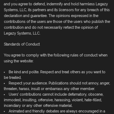
and you agree to defend, indemnify and hold harmless Legazy
Systems, LLC, its partners and its licensors for any breach of this
declaration and guarantee. The opinions expressed in the
contributions of the users are those of the users who publish the
contribution and do not necessarily reflect the opinion of
Legazy Systems, LLC.
Standards of Conduct
You agree to comply with the following rules of conduct when
using the website:
Be kind and polite. Respect and treat others as you want to
be treated.
Respect your audience. Publications should not annoy, anger,
threaten, harass, insult or embarrass any other member.
Users’ contributions cannot include defamatory, obscene,
immodest, insulting, offensive, harassing, violent, hate-filled,
incendiary or any other offensive material.
Animated and friendly debates are always encouraged in a