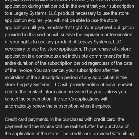
application during that period. In the event that your subscription
to a Legazy Systems, LLC product necessary to use the store
application expires, you will not be able to use the store
application until you reinstate that right. Your payment obligation
provided in this section will survive the expiration or termination
of your rights to use any product of Legazy Systems, LLC
necessary to use the store application. The purchase of a store
application is a continuous and indivisible commitment for the
entire duration of the subscription period regardless of the date
of the invoice. You can cancel your subscription after the
expiration of the subscription period of any application in the
store. Legazy Systems, LLC will provide notice of each renewal
date to the contact information provided by you. Unless you
cancel the subscription, the store’s applications will
automatically renew the subscription when it expires.
Credit card payments. In the purchases with credit card, the
payment and the invoice will be realized after the purchase of
the application of the store. The credit card provided with billing