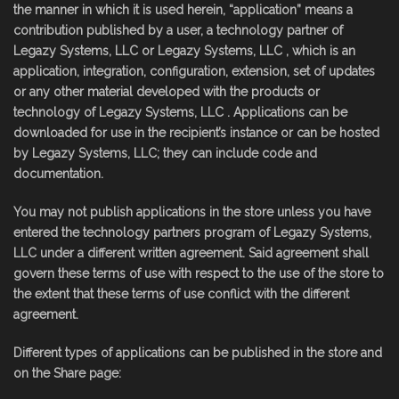
the manner in which it is used herein, “application” means a
contribution published by a user, a technology partner of
Legazy Systems, LLC or Legazy Systems, LLC , which is an
application, integration, configuration, extension, set of updates
or any other material developed with the products or
technology of Legazy Systems, LLC . Applications can be
downloaded for use in the recipient’s instance or can be hosted
by Legazy Systems, LLC; they can include code and
documentation.
You may not publish applications in the store unless you have
entered the technology partners program of Legazy Systems,
LLC under a different written agreement. Said agreement shall
govern these terms of use with respect to the use of the store to
the extent that these terms of use conflict with the different
agreement.
Different types of applications can be published in the store and
on the Share page: