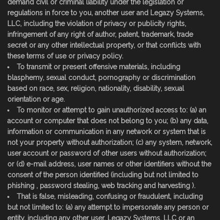
demand civil or criminal liability under the legislation or
regulations in force to you, another user and Legazy Systems,
LLC, including the violation of privacy or publicity rights,
infringement of any right of author, patent, trademark, trade
secret or any other intellectual property, or that conflicts with
these terms of use or privacy policy.
To transmit or present offensive materials, including
blasphemy, sexual conduct, pornography or discrimination
based on race, sex, religion, nationality, disability, sexual
orientation or age.
To monitor or attempt to gain unauthorized access to: (a) an
account or computer that does not belong to you; (b) any data,
information or communication in any network or system that is
not your property without authorization; (c) any system, network,
user account or password of other users without authorization;
or (d) e-mail address, user names or other identifiers without the
consent of the person identified (including but not limited to
phishing , password stealing, web tracking and harvesting ).
That is false, misleading, confusing or fraudulent, including
but not limited to: (a) any attempt to impersonate any person or
entity, including any other user, Legazy Systems, LLC or an