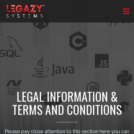
LEGAL INFORMATION &
TERMS AND CONDITIONS
Please pay close attention to this section here you can