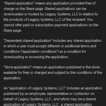
“Shared application” means any application provided free of
charge on the Share page. Shared applications can be
downloaded or hosted by Legazy Systems, LLC in relation to
the products of Legazy Systems, LLC of the recipient. You
cannot offer paid or subscription payment applications on the
Share page.
“Dependent shared application” includes any shared application
in which a user must accept different or additional terms and
conditions (“application conditions”) as a condition for
downloading or accessing the application.
“Store application” means an application published in the store,
available for free or charged and subject to the conditions of the
application.
An “application of Legazy Systems, LLC” includes an application
published by an employee, representative or contractor on
behalf of Legazy Systems, LLC , and which may be a shared
application of Legazy Systems, LLC , a shared application