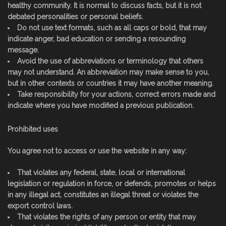
healthy community. It is normal to discuss facts, but it is not
debated personalities or personal beliefs.
Do not use text formats, such as all caps or bold, that may
indicate anger, bad education or sending a resounding
message.
Avoid the use of abbreviations or terminology that others
may not understand. An abbreviation may make sense to you,
but in other contexts or countries it may have another meaning.
Take responsibility for your actions, correct errors made and
indicate where you have modified a previous publication.
Prohibited uses
You agree not to access or use the website in any way:
That violates any federal, state, local or international
legislation or regulation in force, or defends, promotes or helps
in any illegal act, constitutes an illegal threat or violates the
export control laws.
That violates the rights of any person or entity that may