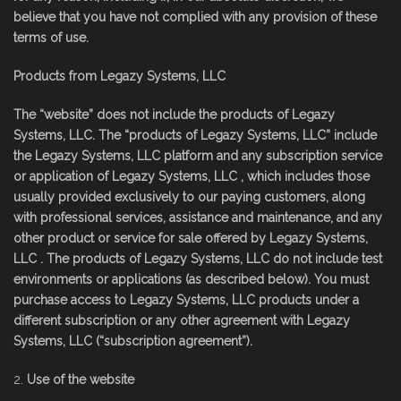
believe that you have not complied with any provision of these
terms of use.
Products from Legazy Systems, LLC
The “website” does not include the products of Legazy
Systems, LLC. The “products of Legazy Systems, LLC” include
the Legazy Systems, LLC platform and any subscription service
or application of Legazy Systems, LLC , which includes those
usually provided exclusively to our paying customers, along
with professional services, assistance and maintenance, and any
other product or service for sale offered by Legazy Systems,
LLC . The products of Legazy Systems, LLC do not include test
environments or applications (as described below). You must
purchase access to Legazy Systems, LLC products under a
different subscription or any other agreement with Legazy
Systems, LLC (“subscription agreement”).
Use of the website