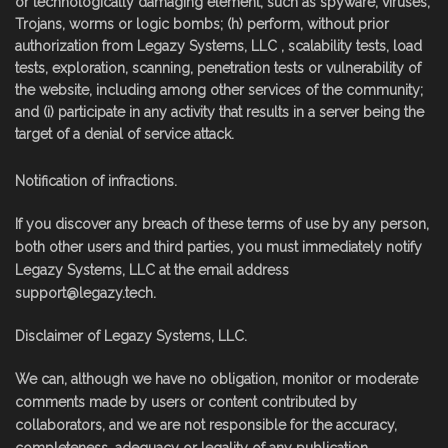
or technologically damaging element, such as spyware, viruses,
Trojans, worms or logic bombs; (h) perform, without prior
authorization from Legazy Systems, LLC , scalability tests, load
tests, exploration, scanning, penetration tests or vulnerability of
the website, including among other services of the community;
and (i) participate in any activity that results in a server being the
target of a denial of service attack.
Notification of infractions.
If you discover any breach of these terms of use by any person,
both other users and third parties, you must immediately notify
Legazy Systems, LLC at the email address
support@legazy.tech
.
Disclaimer of Legazy Systems, LLC.
We can, although we have no obligation, monitor or moderate
comments made by users or content contributed by
collaborators, and we are not responsible for the accuracy,