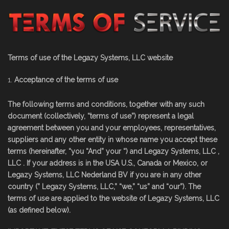
Terms of use of the Legazy Systems, LLC website
Acceptance of the terms of use
The following terms and conditions, together with any such
document (collectively, “terms of use”) represent a legal
agreement between you and your employees, representatives,
suppliers and any other entity in whose name you accept these
terms (hereinafter, “you “And” your “) and Legazy Systems, LLC ,
LLC . If your address is in the USA U.S., Canada or Mexico, or
Legazy Systems, LLC Nederland BV if you are in any other
country (” Legazy Systems, LLC,” “we,” “us” and “our”). The
terms of use are applied to the website of Legazy Systems, LLC
(as defined below).