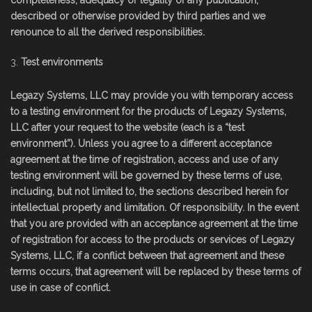
completeness, adequacy or legality of any publication,
described or otherwise provided by third parties and we
renounce to all the derived responsibilities.
Test environments
Legazy Systems, LLC may provide you with temporary access
to a testing environment for the products of Legazy Systems,
LLC after your request to the website (each is a “test
environment”). Unless you agree to a different acceptance
agreement at the time of registration, access and use of any
testing environment will be governed by these terms of use,
including, but not limited to, the sections described herein for
intellectual property and limitation. Of responsibility. In the event
that you are provided with an acceptance agreement at the time
of registration for access to the products or services of Legazy
Systems, LLC, if a conflict between that agreement and these
terms occurs, that agreement will be replaced by these terms of
use in case of conflict.