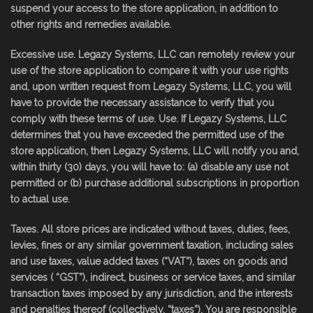
suspend your access to the store application, in addition to
other rights and remedies available.
Excessive use. Legazy Systems, LLC can remotely review your
use of the store application to compare it with your use rights
and, upon written request from Legazy Systems, LLC, you will
have to provide the necessary assistance to verify that you
comply with these terms of use. Use. If Legazy Systems, LLC
determines that you have exceeded the permitted use of the
store application, then Legazy Systems, LLC will notify you and,
within thirty (30) days, you will have to: (a) disable any use not
permitted or (b) purchase additional subscriptions in proportion
to actual use.
Taxes. All store prices are indicated without taxes, duties, fees,
levies, fines or any similar government taxation, including sales
and use taxes, value added taxes (“VAT”), taxes on goods and
services ( “GST”), indirect, business or service taxes, and similar
transaction taxes imposed by any jurisdiction, and the interests
and penalties thereof (collectively, “taxes”). You are responsible