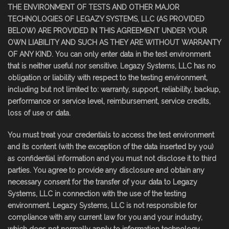
THE ENVIRONMENT OF TESTS AND OTHER MAJOR
TECHNOLOGIES OF LEGAZY SYSTEMS, LLC (AS PROVIDED
BELOW) ARE PROVIDED IN THIS AGREEMENT UNDER YOUR
OWN LIABILITY AND SUCH AS THEY ARE WITHOUT WARRANTY
OF ANY KIND. You can only enter data in the test environment
that is neither useful nor sensitive. Legazy Systems, LLC has no
obligation or liability with respect to the testing environment,
including but not limited to: warranty, support, reliability, backup,
performance or service level, reimbursement, service credits,
loss of use or data.
You must treat your credentials to access the test environment
and its content (with the exception of the data inserted by you)
as confidential information and you must not disclose it to third
parties. You agree to provide any disclosure and obtain any
necessary consent for the transfer of your data to Legazy
Systems, LLC in connection with the use of the testing
environment. Legazy Systems, LLC is not responsible for
compliance with any current law for you and your industry,