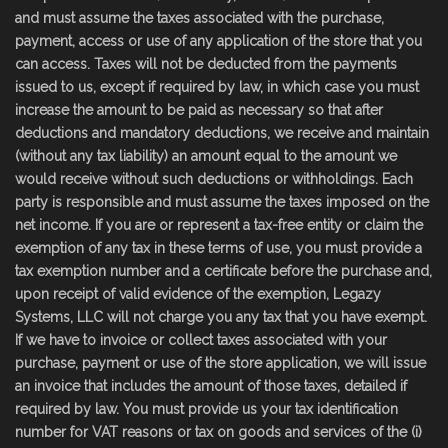
and must assume the taxes associated with the purchase,
payment, access or use of any application of the store that you
can access. Taxes will not be deducted from the payments
issued to us, except if required by law, in which case you must
increase the amount to be paid as necessary so that after
deductions and mandatory deductions, we receive and maintain
(without any tax liability) an amount equal to the amount we
would receive without such deductions or withholdings. Each
party is responsible and must assume the taxes imposed on the
net income. If you are or represent a tax-free entity or claim the
exemption of any tax in these terms of use, you must provide a
tax exemption number and a certificate before the purchase and,
upon receipt of valid evidence of the exemption, Legazy
Systems, LLC will not charge you any tax that you have exempt.
If we have to invoice or collect taxes associated with your
purchase, payment or use of the store application, we will issue
an invoice that includes the amount of those taxes, detailed if
required by law. You must provide us your tax identification
number for VAT reasons or tax on goods and services of the (i)