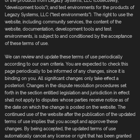
of the products from Legazy Systems, LLC (collectively,
“development tools”); and test environments for the products of
Legazy Systems, LLC (“test environments”). The right to use the
website, including community services, the content of the
website, documentation, development tools and test
environments, is subject to and conditioned by the acceptance
of these terms of use.
We can review and update these terms of use periodically
according to our own criteria. You are expected to check this
page periodically to be informed of any changes, since it is
binding on you. All significant changes only take effect a
posteriori. Changes in the dispute resolution procedures set
forth in the section entitled legislation and jurisdiction in effect
shall not apply to disputes whose parties receive notice as of
the date on which the change is posted on the website. The
continued use of the website after the publication of the updated
terms of use implies that you accept and approve these
changes. By being accepted, the updated terms of use
automatically cancel any license or right that has been granted