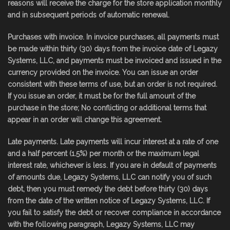
reasons will receive the charge for the store application monthly
and in subsequent periods of automatic renewal.
Purchases with invoice. In invoice purchases, all payments must
be made within thirty (30) days from the invoice date of Legazy
Systems, LLC, and payments must be invoiced and issued in the
currency provided on the invoice. You can issue an order
consistent with these terms of use, but an order is not required.
If you issue an order, it must be for the full amount of the
purchase in the store; No conflicting or additional terms that
appear in an order will change this agreement.
Late payments. Late payments will incur interest at a rate of one
and a half percent (1.5%) per month or the maximum legal
interest rate, whichever is less. If you are in default of payments
of amounts due, Legazy Systems, LLC can notify you of such
debt, then you must remedy the debt before thirty (30) days
from the date of the written notice of Legazy Systems, LLC. If
you fail to satisfy the debt or recover compliance in accordance
with the following paragraph, Legazy Systems, LLC may