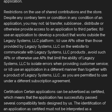
application.
Restrictions on the use of shared contributions and the store.
Despite any contrary term or condition in any condition of an
application, you may not: (a) transfer, sublicense , distribute or
otherwise provide access to an application to third parties; (b)
use an application to develop a product that works outside the
Legazy Systems, LLC platform ; (c) use APIs other than those
provided by Legazy Systems, LLC on the website to
communicate with Legazy Systems, LLC products , avoid such
APIs or otherwise use APIs that limit the ability of Legazy
Systems, LLC to isolate errors when providing customer service;
or (d) use an application in a different manner than together with
a product of Legazy Systems, LLC , as you are permitted to use
under a different subscription agreement.
Certification Certain applications can be advertised as certified,
which means that the application has successfully passed
several compatibility tests designed by us. The identification of
an application as certified must not be interpreted as a