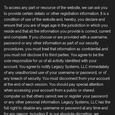
To access any part or resource of the website, we can ask you
to provide certain details or other registration information. It is a
condition of use of the website and, hereby, you declare and
ensure that you are of legal age in the jurisdiction in which you
reside and that all the information you provide is correct, current
and complete. If you choose or are provided with a username,
password or any other information as part of our security
procedures, you must treat that information as confidential and
you must not disclose it to third parties. You agree to be the
sole responsible for us of all activity identified with your
account. You agree to notify Legazy Systems, LLC immediately
of any unauthorized use of your username or password, or of
any breach of security. You must disconnect from your account
at the end of each session. You should pay special attention
when accessing your account from a public or shared
computer so that others cannot see or register your password
or any other personal information. Legazy Systems, LLC has the
full right to disable any username or password at any time and
for any reason, including if, in our absolute discretion, we