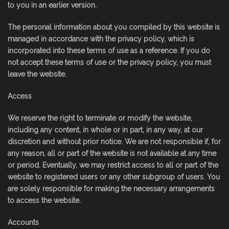
to you in an earlier version.
The personal information about you compiled by this website is
managed in accordance with the privacy policy, which is
incorporated into these terms of use as a reference. If you do
not accept these terms of use or the privacy policy, you must
leave the website.
Access
We reserve the right to terminate or modify the website,
including any content, in whole or in part, in any way, at our
discretion and without prior notice. We are not responsible if, for
any reason, all or part of the website is not available at any time
or period. Eventually, we may restrict access to all or part of the
website to registered users or any other subgroup of users. You
are solely responsible for making the necessary arrangements
to access the website.
Accounts