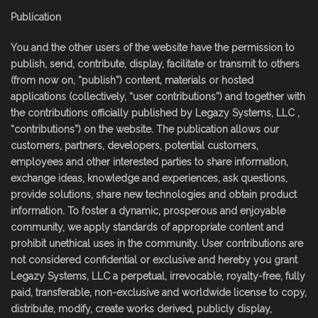
Publication
You and the other users of the website have the permission to
publish, send, contribute, display, facilitate or transmit to others
(from now on, “publish”) content, materials or hosted
applications (collectively, “user contributions”) and together with
the contributions officially published by Legazy Systems, LLC ,
“contributions”) on the website. The publication allows our
customers, partners, developers, potential customers,
employees and other interested parties to share information,
exchange ideas, knowledge and experiences, ask questions,
provide solutions, share new technologies and obtain product
information. To foster a dynamic, prosperous and enjoyable
community, we apply standards of appropriate content and
prohibit unethical uses in the community. User contributions are
not considered confidential or exclusive and hereby you grant
Legazy Systems, LLC a perpetual, irrevocable, royalty-free, fully
paid, transferable, non-exclusive and worldwide license to copy,
distribute, modify, create works derived, publicly display,