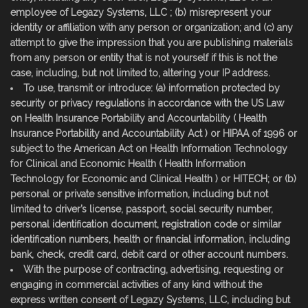
employee of Legazy Systems, LLC ; (b) misrepresent your
identity or affiliation with any person or organization; and (c) any
attempt to give the impression that you are publishing materials
from any person or entity that is not yourself if this is not the
case, including, but not limited to, altering your IP address.
To use, transmit or introduce: (a) information protected by
security or privacy regulations in accordance with the US Law
on Health Insurance Portability and Accountability ( Health
Insurance Portability and Accountability Act ) or HIPAA of 1996 or
subject to the American Act on Health Information Technology
for Clinical and Economic Health ( Health Information
Technology for Economic and Clinical Health ) or HITECH; or (b)
personal or private sensitive information, including but not
limited to driver’s license, passport, social security number,
personal identification document, registration code or similar
identification numbers, health or financial information, including
bank, check, credit card, debit card or other account numbers.
With the purpose of contracting, advertising, requesting or
engaging in commercial activities of any kind without the
express written consent of Legazy Systems, LLC, including but