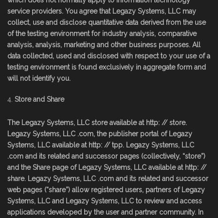
which does not normally apply to information technology
service providers. You agree that Legazy Systems, LLC may
collect, use and disclose quantitative data derived from the use
of the testing environment for industry analysis, comparative
analysis, analysis, marketing and other business purposes. All
data collected, used and disclosed with respect to your use of a
testing environment is found exclusively in aggregate form and
will not identify you.
Store and Share
The Legazy Systems, LLC store available at http: // store.
Legazy Systems, LLC .com, the publisher portal of Legazy
Systems, LLC available at http: // tpp. Legazy Systems, LLC
.com and its related and successor pages (collectively, “store”)
and the Share page of Legazy Systems, LLC available at http: //
share. Legazy Systems, LLC .com and its related and successor
web pages (“share”) allow registered users, partners of Legazy
Systems, LLC and Legazy Systems, LLC to review and access
applications developed by the user and partner community. In