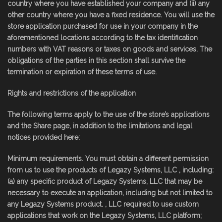
country where you have established your company and (ii) any
other country where you have a fixed residence. You will use the
store application purchased for use in your company in the
aforementioned locations according to the tax identification
numbers with VAT reasons or taxes on goods and services. The
obligations of the parties in this section shall survive the
termination or expiration of these terms of use.
Rights and restrictions of the application
The following terms apply to the use of the store’s applications
and the Share page, in addition to the limitations and legal
notices provided here:
Minimum requirements. You must obtain a different permission
from us to use the products of Legazy Systems, LLC , including:
(a) any specific product of Legazy Systems, LLC that may be
necessary to execute an application, including but not limited to
any Legazy Systems product. , LLC required to use custom
applications that work on the Legazy Systems, LLC platform;