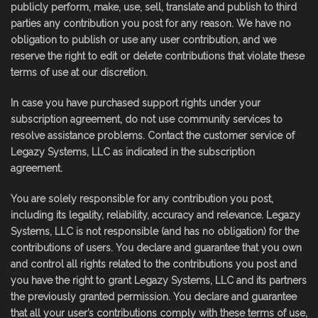
publicly perform, make, use, sell, translate and publish to third
parties any contribution you post for any reason. We have no
obligation to publish or use any user contribution, and we
reserve the right to edit or delete contributions that violate these
terms of use at our discretion.
In case you have purchased support rights under your
subscription agreement, do not use community services to
resolve assistance problems. Contact the customer service of
Legazy Systems, LLC as indicated in the subscription
agreement.
You are solely responsible for any contribution you post,
including its legality, reliability, accuracy and relevance. Legazy
Systems, LLC is not responsible (and has no obligation) for the
contributions of users. You declare and guarantee that you own
and control all rights related to the contributions you post and
you have the right to grant Legazy Systems, LLC and its partners
the previously granted permission. You declare and guarantee
that all your user’s contributions comply with these terms of use,