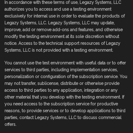
In accordance with these terms of use, Legazy Systems, LLC
authorizes you to access and use a testing environment
exclusively for internal use in order to evaluate the products of
Legazy Systems, LLC. Legazy Systems, LLC may update,
improve, add or remove add-ons and features, and otherwise
modify the testing environment at its sole discretion without
notice. Access to the technical support resources of Legazy
Systems, LLC is not provided with a testing environment.
You cannot use the test environment with useful data or to offer
services to third parties, including implementation services,
personalization or configuration of the subscription service. You
may not transfer, sublicense, distribute or otherwise provide
access to third parties to any application, integration or any
other material that you develop with the testing environment. If
you need access to the subscription service for productive
reasons, to provide services or to develop applications to third
parties, contact Legazy Systems, LLC to discuss commercial
offers.