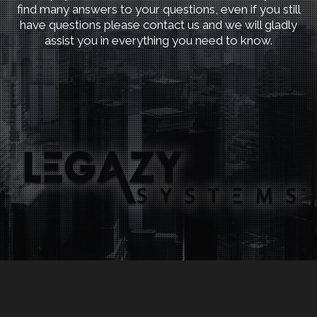
find many answers to your questions, even if you still
have questions please contact us and we will gladly
assist you in everything you need to know.