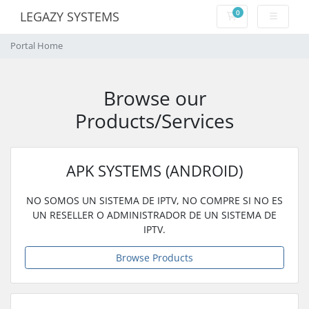
0
LEGAZY SYSTEMS
Shopping Cart
Portal Home
Browse our
Products/Services
APK SYSTEMS (ANDROID)
NO SOMOS UN SISTEMA DE IPTV, NO COMPRE SI NO ES
UN RESELLER O ADMINISTRADOR DE UN SISTEMA DE
IPTV.
Browse Products