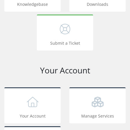
Knowledgebase
Downloads
Submit a Ticket
Your Account
Your Account
Manage Services