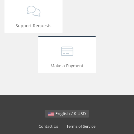
Support Requests
Make a Payment
English / $ USD
Contact Us
Terms of Service