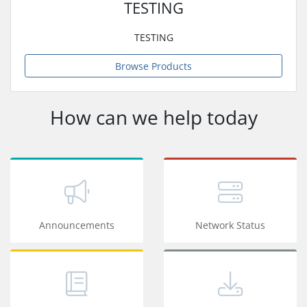
TESTING
TESTING
Browse Products
How can we help today
Announcements
Network Status