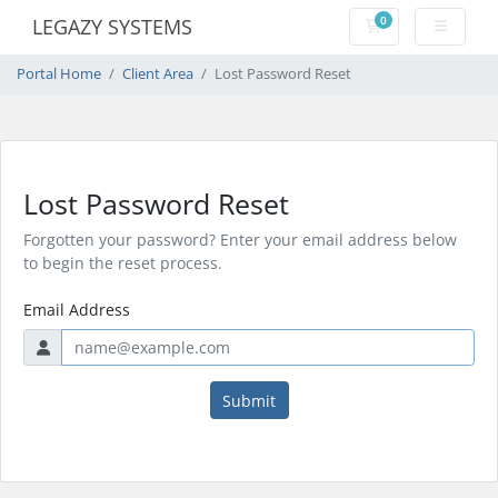
0
LEGAZY SYSTEMS
Shopping Cart
Portal Home
Client Area
Lost Password Reset
Lost Password Reset
Forgotten your password? Enter your email address below
to begin the reset process.
Email Address
Submit