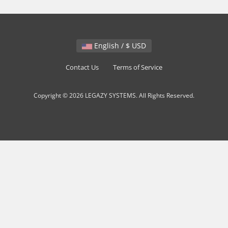
English / $ USD
Contact Us
Terms of Service
Copyright © 2026 LEGAZY SYSTEMS. All Rights Reserved.