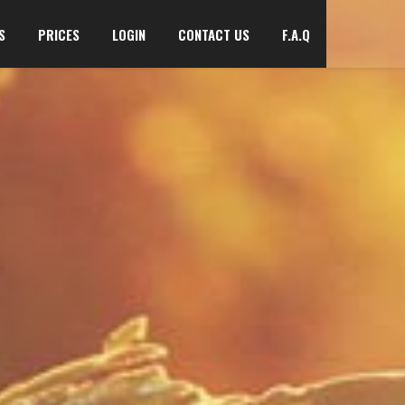
S
PRICES
LOGIN
CONTACT US
F.A.Q