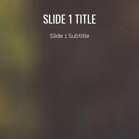
SLIDE 1 TITLE
Slide 1 Subtitle