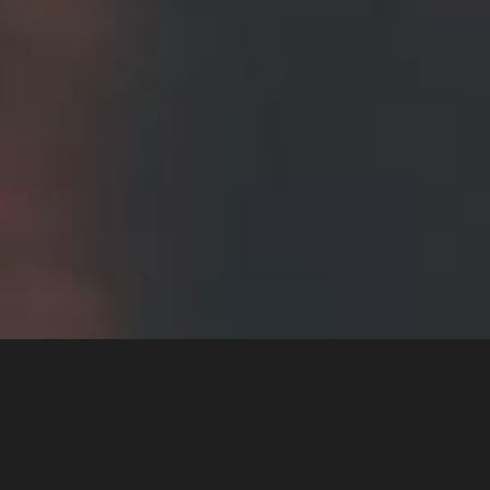
Stunning design with
powerfull code !