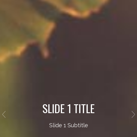
SLIDE 1 TITLE
Slide 1 Subtitle