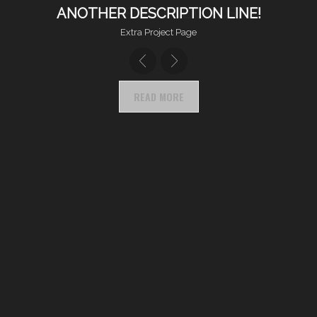
ANOTHER DESCRIPTION LINE!
Extra Project Page
READ MORE