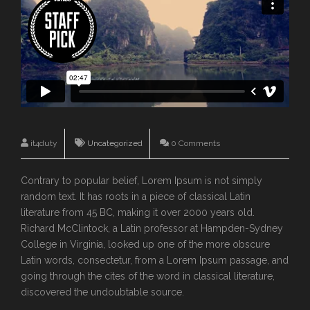
it4duty
Uncategorized
0 Comments
Contrary to popular belief, Lorem Ipsum is not simply
random text. It has roots in a piece of classical Latin
literature from 45 BC, making it over 2000 years old.
Richard McClintock, a Latin professor at Hampden-Sydney
College in Virginia, looked up one of the more obscure
Latin words, consectetur, from a Lorem Ipsum passage, and
going through the cites of the word in classical literature,
discovered the undoubtable source.