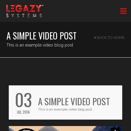
A SIMPLE VIDEO POST
BACK TO HOME
This is an example video blog post
03
A SIMPLE VIDEO POST
This is an example video blog post
JUL 2014