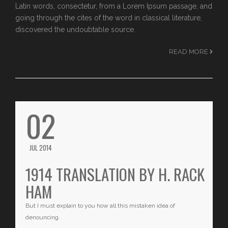
Latin words, consectetur, from a Lorem Ipsum passage, and
going through the cites of the word in classical literature,
discovered the undoubtable source.
READ MORE
02
JUL 2014
1914 TRANSLATION BY H. RACK
HAM
But I must explain to you how all this mistaken idea of
denouncing.