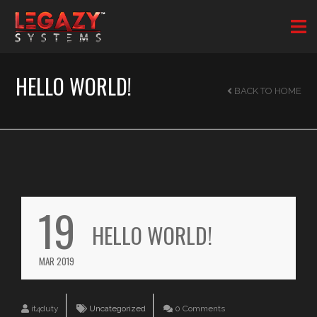
HELLO WORLD!
BACK TO HOME
19
HELLO WORLD!
MAR 2019
it4duty
Uncategorized
0 Comments