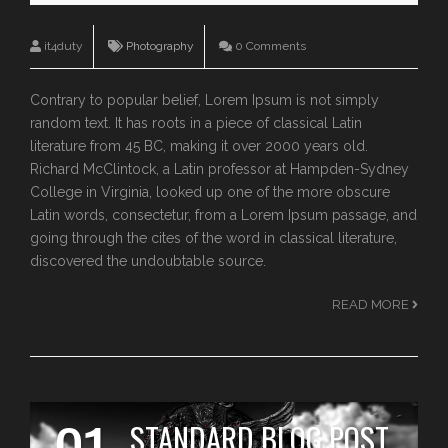
it4duty
Photography
0 Comments
Contrary to popular belief, Lorem Ipsum is not simply
random text. It has roots in a piece of classical Latin
literature from 45 BC, making it over 2000 years old.
Richard McClintock, a Latin professor at Hampden-Sydney
College in Virginia, looked up one of the more obscure
Latin words, consectetur, from a Lorem Ipsum passage, and
going through the cites of the word in classical literature,
discovered the undoubtable source.
READ MORE
STANDARD BLOG POST