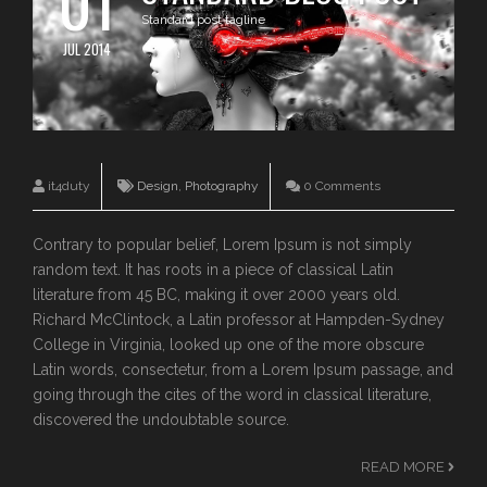
01
Standard post tagline
JUL 2014
it4duty
Design
,
Photography
0 Comments
Contrary to popular belief, Lorem Ipsum is not simply
random text. It has roots in a piece of classical Latin
literature from 45 BC, making it over 2000 years old.
Richard McClintock, a Latin professor at Hampden-Sydney
College in Virginia, looked up one of the more obscure
Latin words, consectetur, from a Lorem Ipsum passage, and
going through the cites of the word in classical literature,
discovered the undoubtable source.
READ MORE