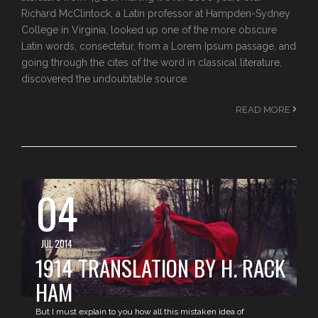
Richard McClintock, a Latin professor at Hampden-Sydney
College in Virginia, looked up one of the more obscure
Latin words, consectetur, from a Lorem Ipsum passage, and
going through the cites of the word in classical literature,
discovered the undoubtable source.
READ MORE
04
JUL 2014
1914 TRANSLATION BY H. RACK
HAM
But I must explain to you how all this mistaken idea of