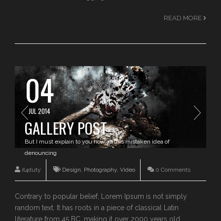
READ MORE
04
JUL 2014
GALLERY POST
But I must explain to you how all this mistaken idea of
denouncing
it4duty
Design
,
Photography
,
Video
0 Comments
Contrary to popular belief, Lorem Ipsum is not simply
random text. It has roots in a piece of classical Latin
literature from 45 BC, making it over 2000 years old.