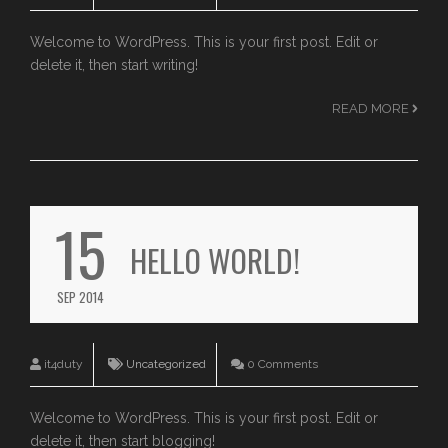
Welcome to WordPress. This is your first post. Edit or
delete it, then start writing!
READ MORE
15
HELLO WORLD!
SEP 2014
it4duty
Uncategorized
0 Comments
Welcome to WordPress. This is your first post. Edit or
delete it, then start blogging!