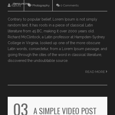
denouncing
it4duty
Photography
0 Comments
Contrary to popular belief, Lorem Ipsum is not simply
random text. It has roots in a piece of classical Latin
literature from 45 BC, making it over 2000 years old.
Richard McClintock, a Latin professor at Hampden-Sydney
College in Virginia, looked up one of the more obscure
Latin words, consectetur, from a Lorem Ipsum passage, and
going through the cites of the word in classical literature,
discovered the undoubtable source.
READ MORE
03
A SIMPLE VIDEO POST