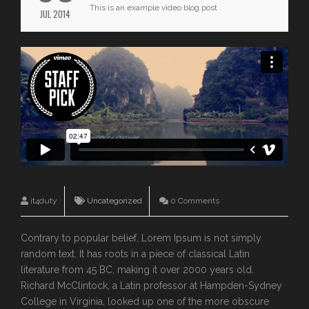
This is an example video blog post
JUL 2014
it4duty
Uncategorized
0 Comments
Contrary to popular belief, Lorem Ipsum is not simply
random text. It has roots in a piece of classical Latin
literature from 45 BC, making it over 2000 years old.
Richard McClintock, a Latin professor at Hampden-Sydney
College in Virginia, looked up one of the more obscure