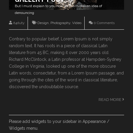
But I must explain to you how all this mistaken idea of
denouncing
it4duty
Design
,
Photography
,
Video
0 Comments
Contrary to popular belief, Lorem Ipsum is not simply
random text. It has roots in a piece of classical Latin
literature from 45 BC, making it over 2000 years old.
Richard McClintock, a Latin professor at Hampden-Sydney
College in Virginia, looked up one of the more obscure
Latin words, consectetur, from a Lorem Ipsum passage, and
going through the cites of the word in classical literature,
discovered the undoubtable source.
READ MORE
Please add widgets to your sidebar in Appearance /
Widgets menu.