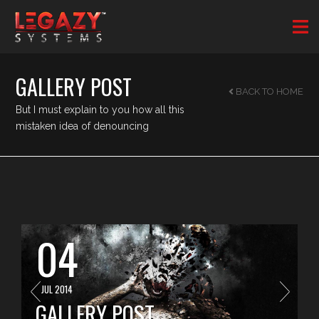
GALLERY POST
BACK TO HOME
But I must explain to you how all this
mistaken idea of denouncing
04
JUL 2014
GALLERY POST