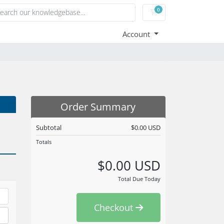
0
Shopping Cart
Account
Order Summary
Subtotal
$0.00 USD
Totals
$0.00 USD
Total Due Today
Checkout