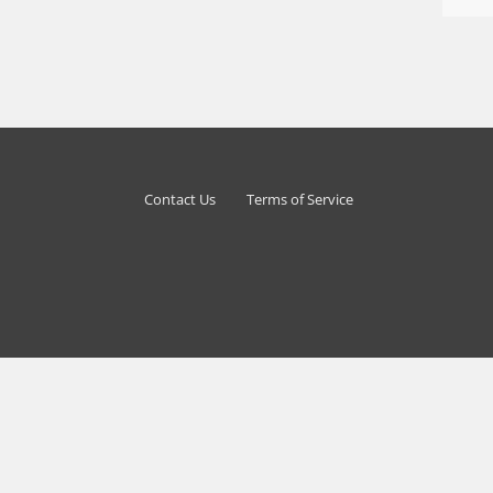
Contact Us
Terms of Service