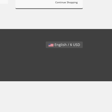
Continue Shopping
English / $ USD