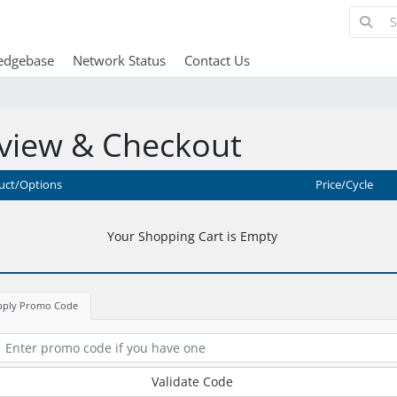
edgebase
Network Status
Contact Us
view & Checkout
uct/Options
Price/Cycle
Your Shopping Cart is Empty
pply Promo Code
Validate Code