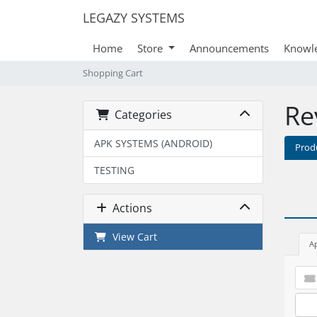
LEGAZY SYSTEMS
Home
Store
Announcements
Knowl
Shopping Cart
Re
Categories
APK SYSTEMS (ANDROID)
Prod
TESTING
Actions
View Cart
A