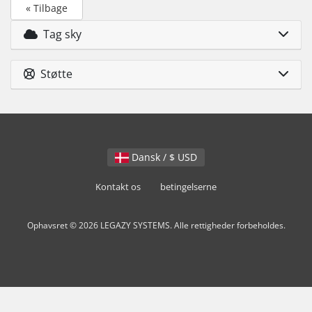
« Tilbage
Tag sky
Støtte
Dansk / $ USD
Kontakt os
betingelserne
Ophavsret © 2026 LEGAZY SYSTEMS. Alle rettigheder forbeholdes.