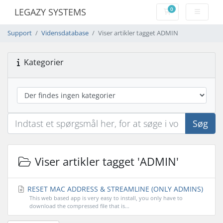
0
LEGAZY SYSTEMS
Bestillingskurv
Support
Vidensdatabase
Viser artikler tagget ADMIN
Kategorier
Søg
Viser artikler tagget 'ADMIN'
RESET MAC ADDRESS & STREAMLINE (ONLY ADMINS)
This web based app is very easy to install, you only have to
download the compressed file that is...