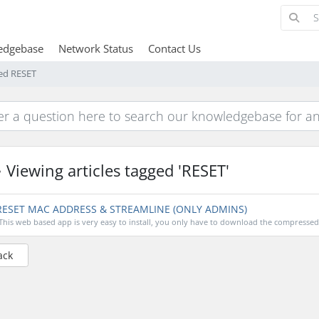
edgebase
Network Status
Contact Us
ged RESET
Viewing articles tagged 'RESET'
ESET MAC ADDRESS & STREAMLINE (ONLY ADMINS)
This web based app is very easy to install, you only have to download the compressed fi
ack