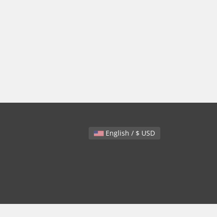
English / $ USD