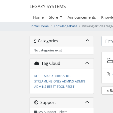
LEGAZY SYSTEMS
Home
Store
Announcements
Knowl
Portal Home
Knowledgebase
Viewing articles tag
Categories
No categories exist
Tag Cloud
R
RESET MAC ADDRESS
RESET
STREAMLINE
ONLY ADMINS
ADMIN
ADMINS
RESET TOOL
RESET
« B
Support
My Support Tickets