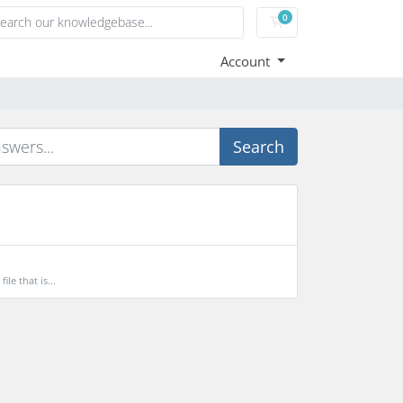
0
Shopping Cart
Account
Search
le that is...