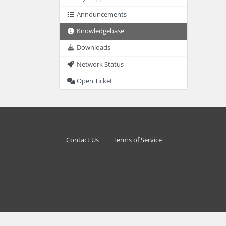
Announcements
Knowledgebase
Downloads
Network Status
Open Ticket
Contact Us
Terms of Service