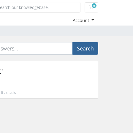
0
Shopping Cart
Account
Search
'
le that is...