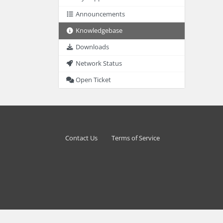
Announcements
Knowledgebase
Downloads
Network Status
Open Ticket
Contact Us
Terms of Service