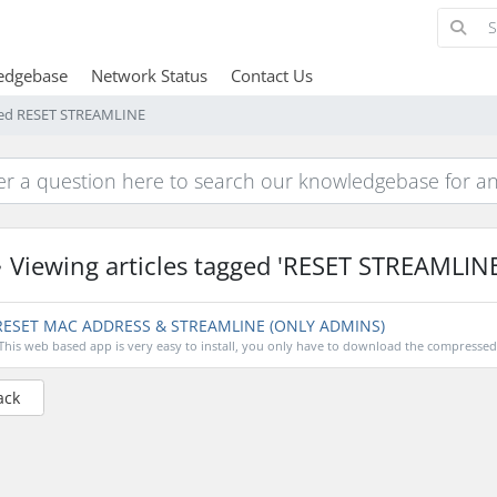
edgebase
Network Status
Contact Us
gged RESET STREAMLINE
Viewing articles tagged 'RESET STREAMLINE
ESET MAC ADDRESS & STREAMLINE (ONLY ADMINS)
This web based app is very easy to install, you only have to download the compressed fi
ack