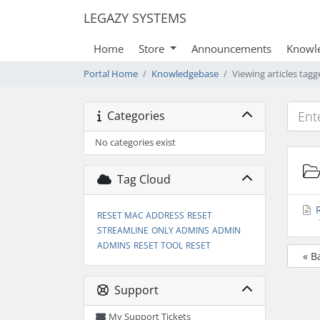
LEGAZY SYSTEMS
Home
Store
Announcements
Knowl
Portal Home
Knowledgebase
Viewing articles ta
Categories
No categories exist
Tag Cloud
R
RESET MAC ADDRESS
RESET
STREAMLINE
ONLY ADMINS
ADMIN
ADMINS
RESET TOOL
RESET
« B
Support
My Support Tickets