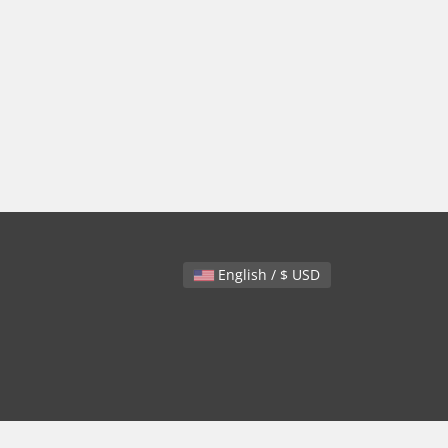
English / $ USD