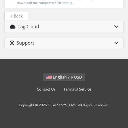
download the compressed file that is...
« Back
Tag Cloud
Support
English / $ USD
Contact Us
Terms of Service
Copyright © 2026 LEGAZY SYSTEMS. All Rights Reserved.