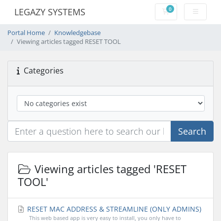
0
LEGAZY SYSTEMS
Shopping Cart
Portal Home
Knowledgebase
Viewing articles tagged RESET TOOL
Categories
Search
Viewing articles tagged 'RESET
TOOL'
RESET MAC ADDRESS & STREAMLINE (ONLY ADMINS)
This web based app is very easy to install, you only have to